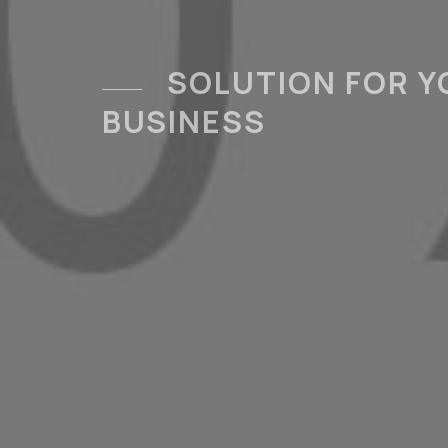
SOLUTION FOR Y
BUSINESS