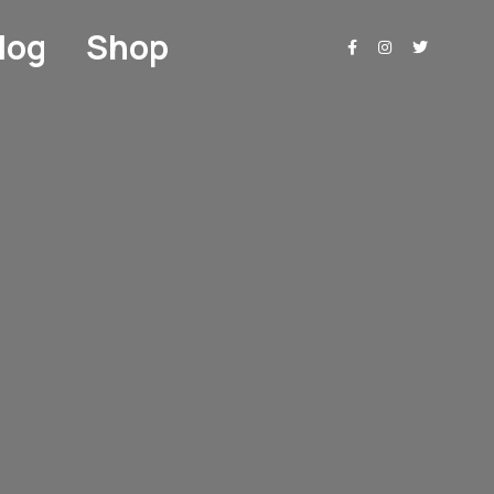
log
Shop