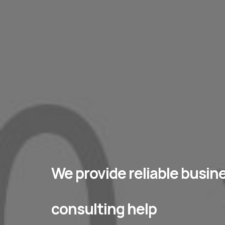
We provide reliable busin
consulting help