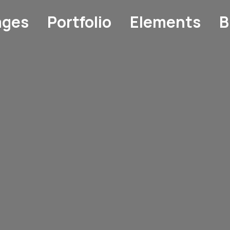
ages
Portfolio
Elements
B