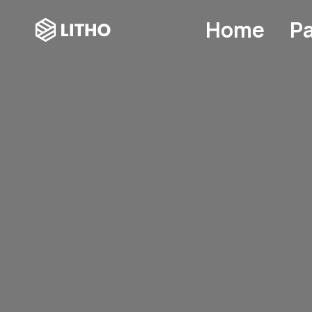
Home
P