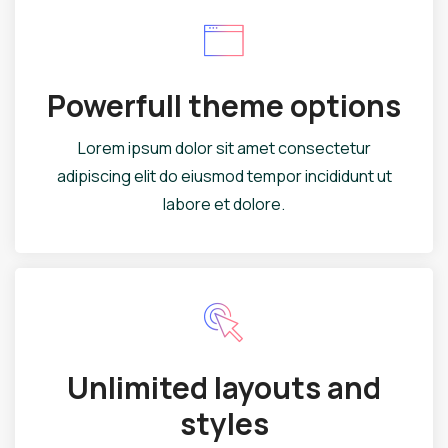
Powerfull theme options
Lorem ipsum dolor sit amet consectetur
adipiscing elit do eiusmod tempor incididunt ut
labore et dolore.
Unlimited layouts and
styles