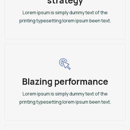
strategy
Lorem ipsum is simply dummy text of the
printing typesetting lorem ipsum been text.
Blazing performance
Lorem ipsum is simply dummy text of the
printing typesetting lorem ipsum been text.