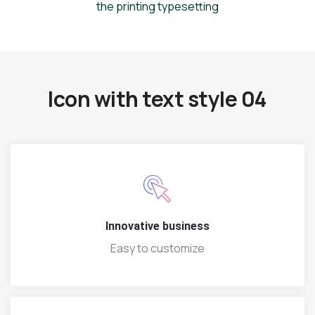
the printing typesetting
Icon with text style 04
Innovative business
Easy to customize