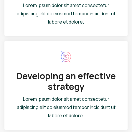
Lorem ipsum dolor sit amet consectetur
adipiscing elit do eiusmod tempor incididunt ut
labore et dolore.
Developing an effective
strategy
Lorem ipsum dolor sit amet consectetur
adipiscing elit do eiusmod tempor incididunt ut
labore et dolore.