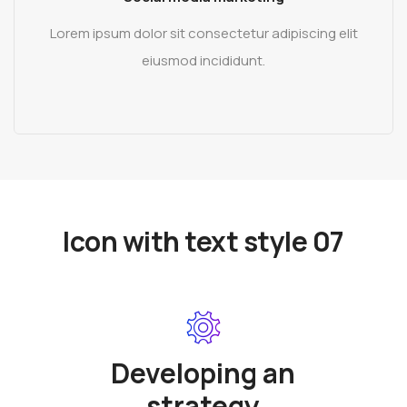
Lorem ipsum dolor sit consectetur adipiscing elit
eiusmod incididunt.
READ MORE
Icon with text style 07
Developing an
strategy