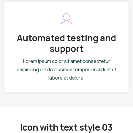
Automated testing and
support
Lorem ipsum dolor sit amet consectetur
adipiscing elit do eiusmod tempor incididunt ut
labore et dolore.
Icon with text style 03