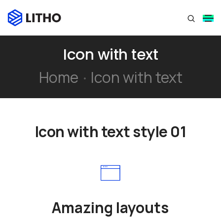
Icon with text
Home
Icon with text
Icon with text style 01
Amazing layouts