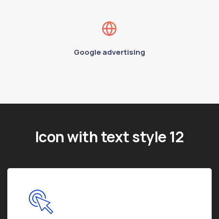
Google advertising
Icon with text style 12