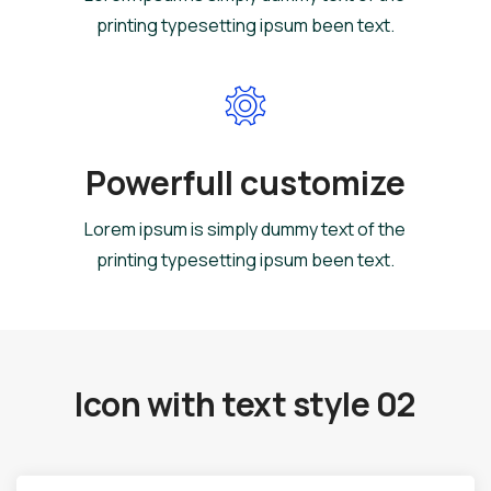
printing typesetting ipsum been text.
Powerfull customize
Lorem ipsum is simply dummy text of the
printing typesetting ipsum been text.
Icon with text style 02