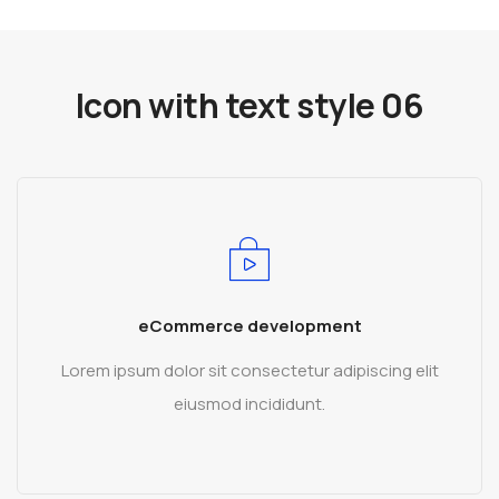
Icon with text style 06
eCommerce development
Lorem ipsum dolor sit consectetur adipiscing elit
eiusmod incididunt.
READ MORE