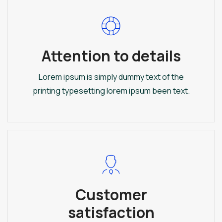
Attention to details
Lorem ipsum is simply dummy text of the
printing typesetting lorem ipsum been text.
Customer
satisfaction