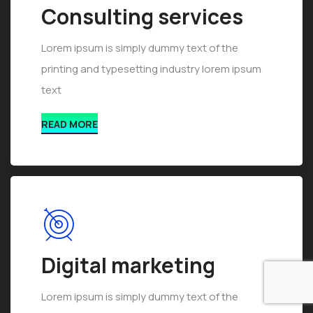
Consulting services
Lorem ipsum is simply dummy text of the
printing and typesetting industry lorem ipsum
text
READ MORE
Digital marketing
Lorem ipsum is simply dummy text of the