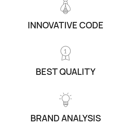
INNOVATIVE CODE
BEST QUALITY
BRAND ANALYSIS