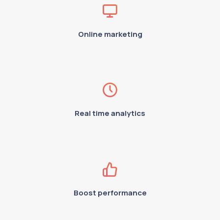
Online marketing
Real time analytics
Boost performance