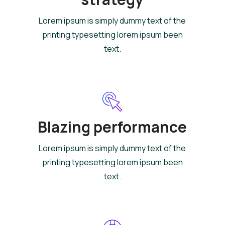
Lorem ipsum is simply dummy text of the
printing typesetting lorem ipsum been
text.
Blazing performance
Lorem ipsum is simply dummy text of the
printing typesetting lorem ipsum been
text.