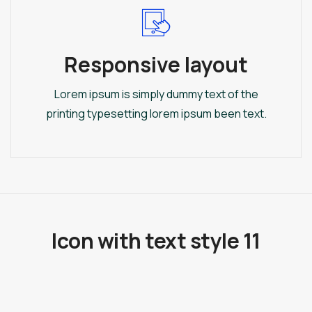
Responsive layout
Lorem ipsum is simply dummy text of the
printing typesetting lorem ipsum been text.
Icon with text style 11