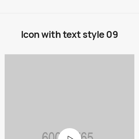
Icon with text style 09