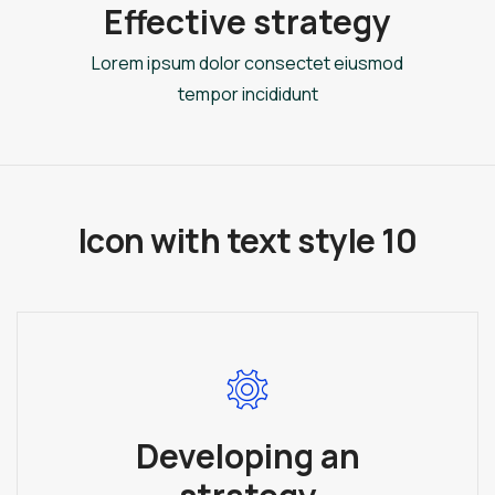
Effective strategy
Lorem ipsum dolor consectet eiusmod
tempor incididunt
Icon with text style 10
Developing an