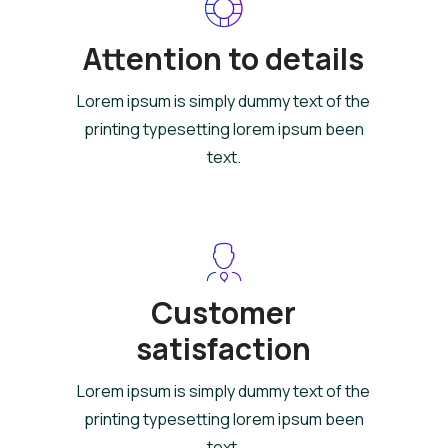
Attention to details
Lorem ipsum is simply dummy text of the
printing typesetting lorem ipsum been
text.
Customer
satisfaction
Lorem ipsum is simply dummy text of the
printing typesetting lorem ipsum been
text.