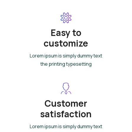
Easy to
customize
Lorem ipsum is simply dummy text
the printing typesetting
Customer
satisfaction
Lorem ipsum is simply dummy text