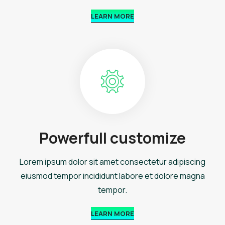
LEARN MORE
Powerfull customize
Lorem ipsum dolor sit amet consectetur adipiscing
eiusmod tempor incididunt labore et dolore magna
tempor.
LEARN MORE