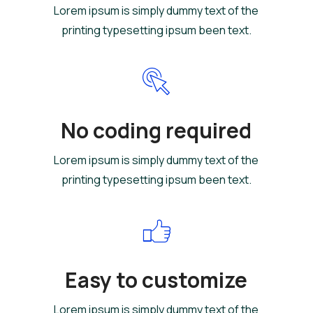
Lorem ipsum is simply dummy text of the
printing typesetting ipsum been text.
No coding required
Lorem ipsum is simply dummy text of the
printing typesetting ipsum been text.
Easy to customize
Lorem ipsum is simply dummy text of the