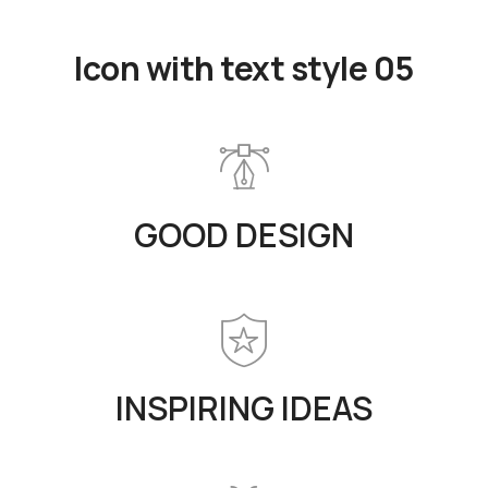
Icon with text style 05
GOOD DESIGN
INSPIRING IDEAS