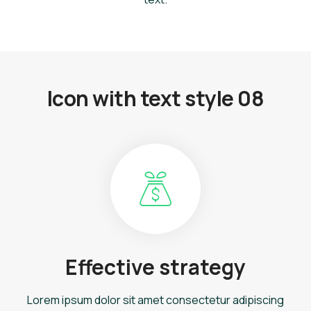
Icon with text style 08
Effective strategy
Lorem ipsum dolor sit amet consectetur adipiscing