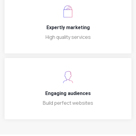
Expertly marketing
High quality services
Engaging audiences
Build perfect websites