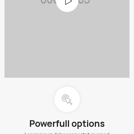
Powerfull options