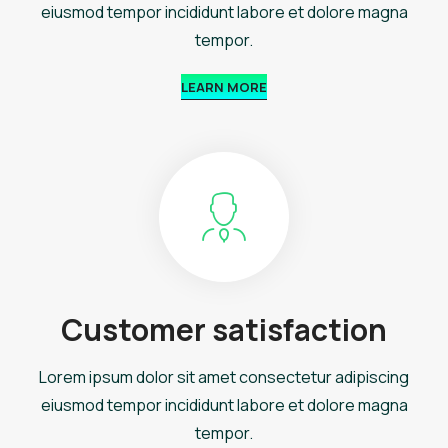
eiusmod tempor incididunt labore et dolore magna
tempor.
LEARN MORE
Customer satisfaction
Lorem ipsum dolor sit amet consectetur adipiscing
eiusmod tempor incididunt labore et dolore magna
tempor.