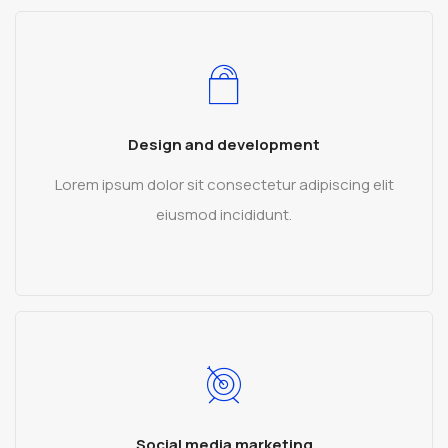
Design and development
Lorem ipsum dolor sit consectetur adipiscing elit
eiusmod incididunt.
READ MORE
Social media marketing