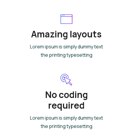
Amazing layouts
Lorem ipsum is simply dummy text
the printing typesetting
No coding
required
Lorem ipsum is simply dummy text
the printing typesetting