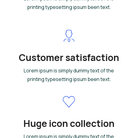
printing typesetting ipsum been text.
Customer satisfaction
Lorem ipsum is simply dummy text of the
printing typesetting ipsum been text.
Huge icon collection
Lorem ipsum is simply dummy text of the