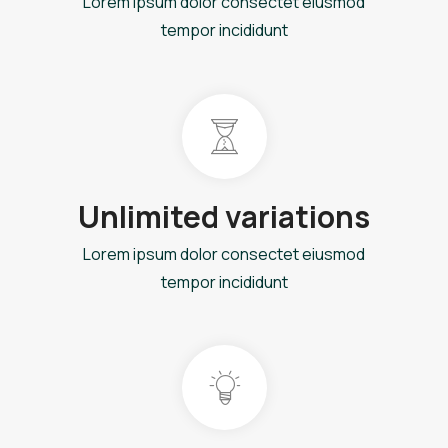
Lorem ipsum dolor consectet eiusmod
tempor incididunt
Unlimited variations
Lorem ipsum dolor consectet eiusmod
tempor incididunt