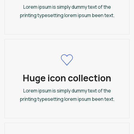
Lorem ipsum is simply dummy text of the
printing typesetting lorem ipsum been text.
Huge icon collection
Lorem ipsum is simply dummy text of the
printing typesetting lorem ipsum been text.